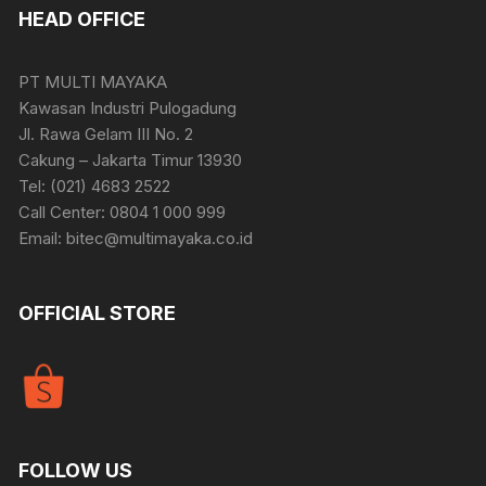
HEAD OFFICE
PT MULTI MAYAKA
Kawasan Industri Pulogadung
Jl. Rawa Gelam III No. 2
Cakung – Jakarta Timur 13930
Tel: (021) 4683 2522
Call Center: 0804 1 000 999
Email: bitec@multimayaka.co.id
OFFICIAL STORE
FOLLOW US