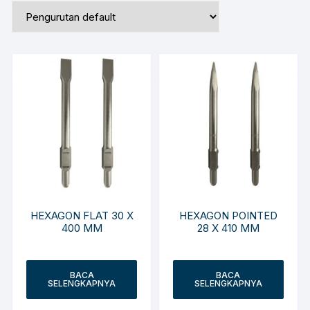
HEXAGON FLAT 30 X
HEXAGON POINTED
400 MM
28 X 410 MM
BACA
BACA
SELENGKAPNYA
SELENGKAPNYA