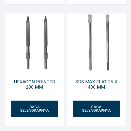
HEXAGON POINTED
SDS MAX FLAT 25 X
280 MM
400 MM
BACA
BACA
SELENGKAPNYA
SELENGKAPNYA