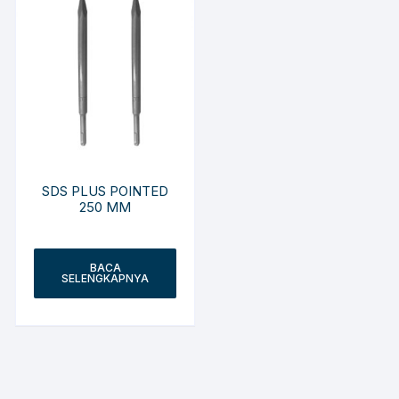
SDS PLUS POINTED
250 MM
BACA
SELENGKAPNYA