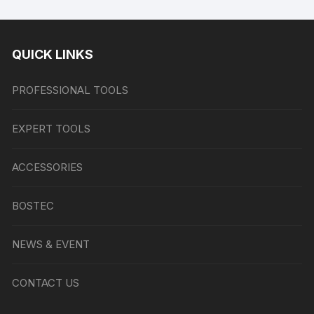
QUICK LINKS
PROFESSIONAL TOOLS
EXPERT TOOLS
ACCESSORIES
BOSTEC
NEWS & EVENT
CONTACT US