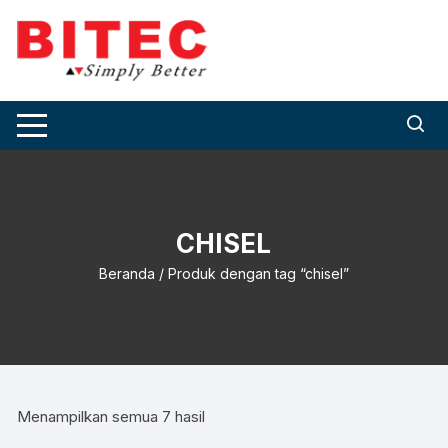
Skip
to
content
CHISEL
Beranda
/ Produk dengan tag “chisel”
Menampilkan semua 7 hasil