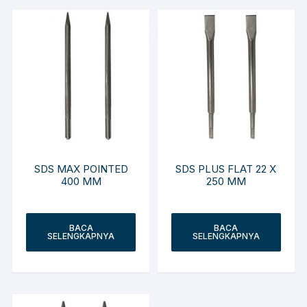
SDS MAX POINTED
SDS PLUS FLAT 22 X
400 MM
250 MM
BACA
BACA
SELENGKAPNYA
SELENGKAPNYA