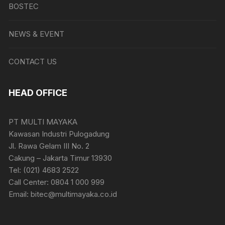
BOSTEC
NEWS & EVENT
CONTACT US
HEAD OFFICE
PT MULTI MAYAKA
Kawasan Industri Pulogadung
Jl. Rawa Gelam III No. 2
Cakung – Jakarta Timur 13930
Tel: (021) 4683 2522
Call Center: 0804 1 000 999
Email: bitec@multimayaka.co.id