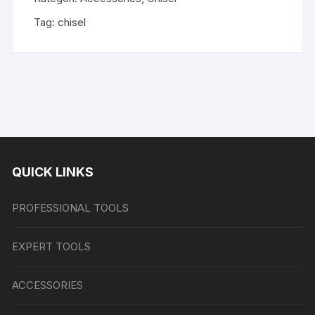
Tag:
chisel
QUICK LINKS
PROFESSIONAL TOOLS
EXPERT TOOLS
ACCESSORIES