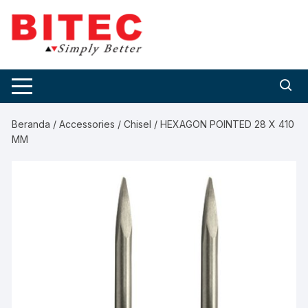
Skip
to
content
Beranda
/
Accessories
/
Chisel
/ HEXAGON POINTED 28 X 410
MM