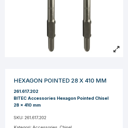
HEXAGON POINTED 28 X 410 MM
261.617.202
BITEC Accessories Hexagon Pointed Chisel
28 x 410 mm
SKU:
261.617.202
Kategori:
Accessories
,
Chisel