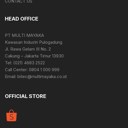
CONTACT US
HEAD OFFICE
PT MULTI MAYAKA
Kawasan Industri Pulogadung
Jl. Rawa Gelam III No. 2
Cakung – Jakarta Timur 13930
Tel: (021) 4683 2522
Call Center: 0804 1 000 999
Email: bitec@multimayaka.co.id
OFFICIAL STORE