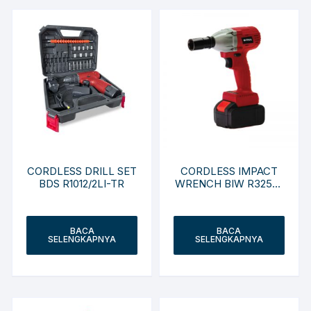
CORDLESS DRILL SET
CORDLESS IMPACT
BDS R1012/2LI-TR
WRENCH BIW R3250-
NC
BACA
BACA
SELENGKAPNYA
SELENGKAPNYA