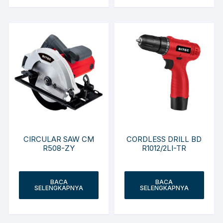
CIRCULAR SAW CM
CORDLESS DRILL BD
R508-ZY
R1012/2LI-TR
BACA
BACA
SELENGKAPNYA
SELENGKAPNYA