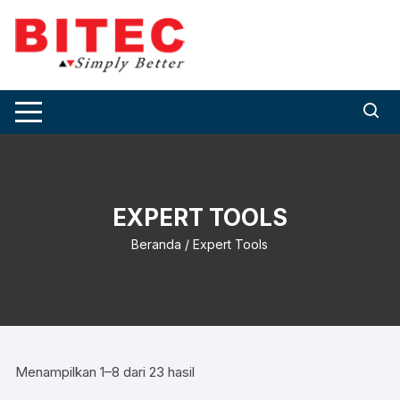
Skip
to
content
EXPERT TOOLS
Beranda
/ Expert Tools
Menampilkan 1–8 dari 23 hasil