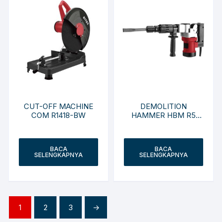
CUT-OFF MACHINE
DEMOLITION
COM R1418-BW
HAMMER HBM R5
HEX-LZ
BACA
BACA
SELENGKAPNYA
SELENGKAPNYA
1
2
3
→