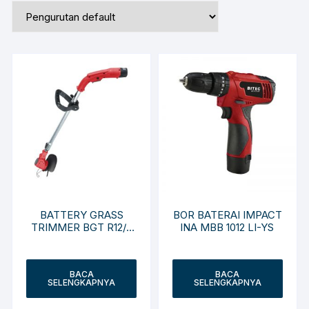
BATTERY GRASS
BOR BATERAI IMPACT
TRIMMER BGT R12/2
INA MBB 1012 LI-YS
Li-NC
BACA
BACA
SELENGKAPNYA
SELENGKAPNYA