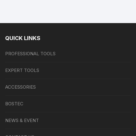
QUICK LINKS
PROFESSIONAL TOOLS
EXPERT TOOLS
ACCESSORIES
BOSTEC
NEWS & EVENT