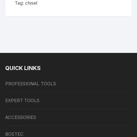
Tag:
chisel
QUICK LINKS
PROFESSIONAL TOOLS
EXPERT TOOLS
ACCESSORIES
BOSTEC