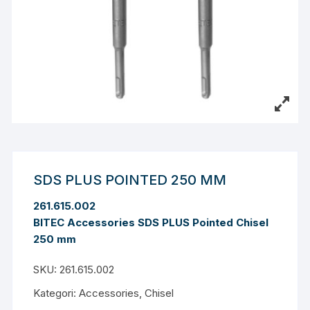
SDS PLUS POINTED 250 MM
261.615.002
BITEC Accessories SDS PLUS Pointed Chisel
250 mm
SKU:
261.615.002
Kategori:
Accessories
,
Chisel