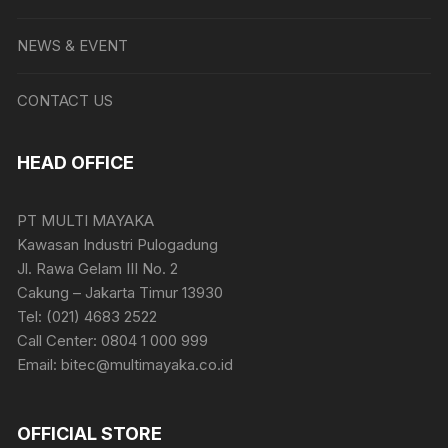
NEWS & EVENT
CONTACT US
HEAD OFFICE
PT MULTI MAYAKA
Kawasan Industri Pulogadung
Jl. Rawa Gelam III No. 2
Cakung – Jakarta Timur 13930
Tel: (021) 4683 2522
Call Center: 0804 1 000 999
Email: bitec@multimayaka.co.id
OFFICIAL STORE