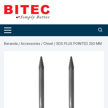
Skip
to
content
Beranda
/
Accessories
/
Chisel
/ SDS PLUS POINTED 250 MM