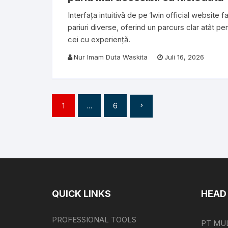
Interfața intuitivă de pe 1win official website f
pariuri diverse, oferind un parcurs clar atât pen
cei cu experiență.
Nur Imam Duta Waskita
Juli 16, 2026
Navigasi
1
…
6
pos
QUICK LINKS
HEAD 
PROFESSIONAL TOOLS
PT MU