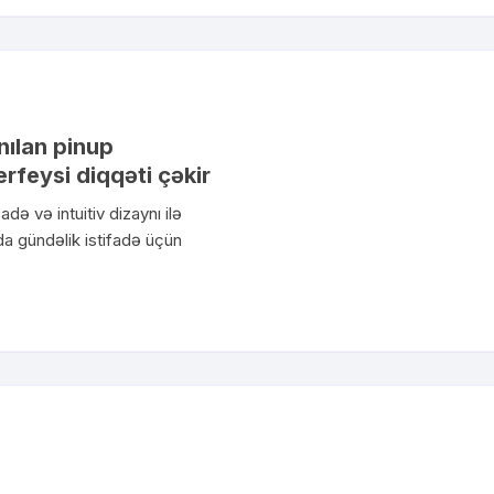
nılan pinup
rfeysi diqqəti çəkir
də və intuitiv dizaynı ilə
da gündəlik istifadə üçün