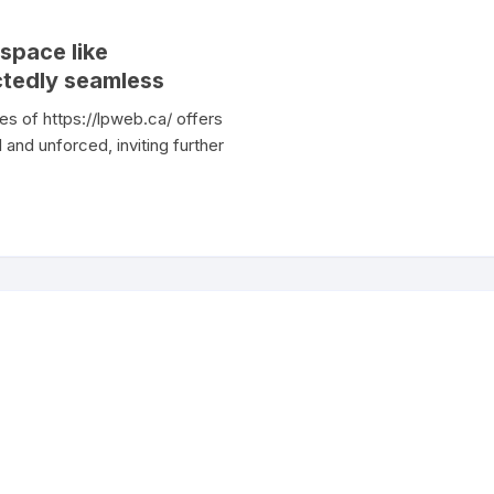
 space like
ctedly seamless
res of https://lpweb.ca/ offers
 and unforced, inviting further