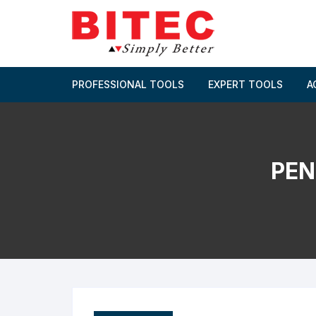
Skip
to
content
PROFESSIONAL TOOLS
EXPERT TOOLS
A
PEN