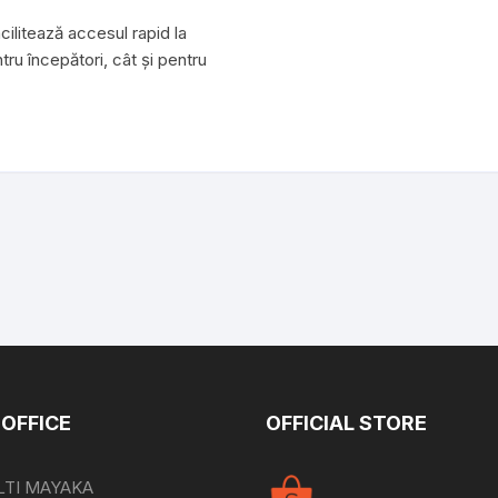
acilitează accesul rapid la
tru începători, cât și pentru
OFFICE
OFFICIAL STORE
LTI MAYAKA