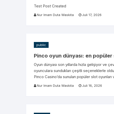
Test Post Created
Nur Imam Duta Waskita
Juli 17, 2026
public
Pinco oyun dünyası: en popüler sl
Oyun dünyası son yıllarda hızla gelişiyor ve çev
oyunculara sundukları çeşitli seçeneklerle old
Pinco Casino’da sunulan popüler slot oyunları ve
Nur Imam Duta Waskita
Juli 16, 2026