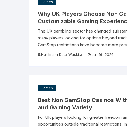
Games
Why UK Players Choose Non Ga
Customizable Gaming Experien
The UK gambling sector has changed substantia
many players looking for options beyond tradi
GamStop restrictions have become more preval
Nur Imam Duta Waskita
Juli 16, 2026
Games
Best Non GamStop Casinos With
and Gaming Variety
For UK players looking for greater freedom 
opportunities outside traditional restrictions, i