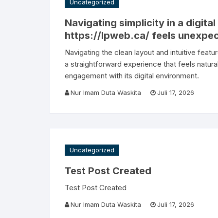
Uncategorized
Navigating simplicity in a digital
https://lpweb.ca/ feels unexpe
Navigating the clean layout and intuitive featu
a straightforward experience that feels natural
engagement with its digital environment.
Nur Imam Duta Waskita
Juli 17, 2026
Uncategorized
Test Post Created
Test Post Created
Nur Imam Duta Waskita
Juli 17, 2026