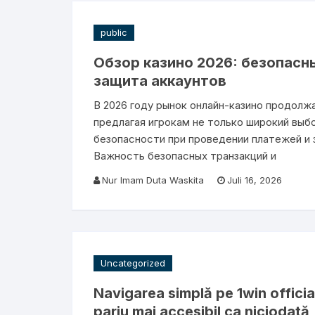
public
Обзор казино 2026: безопасн
защита аккаунтов
В 2026 году рынок онлайн-казино продолжа
предлагая игрокам не только широкий выбо
безопасности при проведении платежей и 
Важность безопасных транзакций и
Nur Imam Duta Waskita
Juli 16, 2026
Uncategorized
Navigarea simplă pe 1win officia
pariu mai accesibil ca niciodată