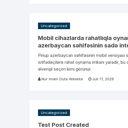
Uncategorized
Mobil cihazlarda rahatlıqla oyna
azerbaycan səhifəsinin sadə inte
Pinup azerbaycan səhifəsinin mobil versiyası sa
istifadəçilərə rahat oynama imkanı yaradır, bu 
əlverişli seçim kimi görünür.
Nur Imam Duta Waskita
Juli 17, 2026
Uncategorized
Test Post Created