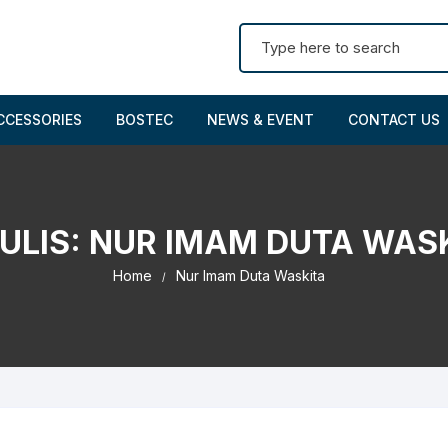
Search for:
CCESSORIES
BOSTEC
NEWS & EVENT
CONTACT US
ULIS:
NUR IMAM DUTA WAS
Home
Nur Imam Duta Waskita