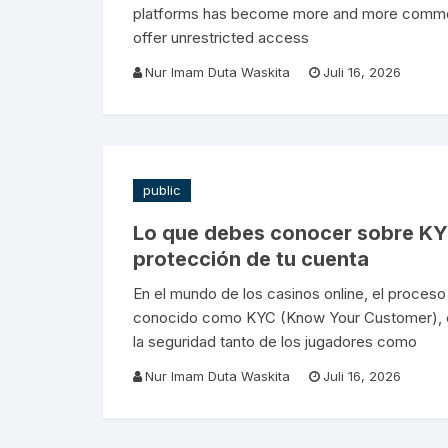
platforms has become more and more commo
offer unrestricted access
Nur Imam Duta Waskita
Juli 16, 2026
public
Lo que debes conocer sobre KY
protección de tu cuenta
En el mundo de los casinos online, el proceso 
conocido como KYC (Know Your Customer), es
la seguridad tanto de los jugadores como
Nur Imam Duta Waskita
Juli 16, 2026