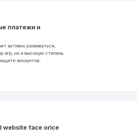
ые платежи и
ет активно развиваться,
р игр, но и высокую степень
защите аккаунтов.
l website face orice