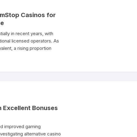
mStop Casinos for
ce
lly in recent years, with
tional licensed operators. As
ent, a rising proportion
 Excellent Bonuses
and improved gaming
nvestigating alternative casino