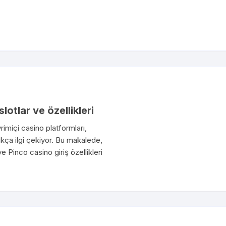
otlar ve özellikleri
rimiçi casino platformları,
ukça ilgi çekiyor. Bu makalede,
 Pinco casino giriş özellikleri