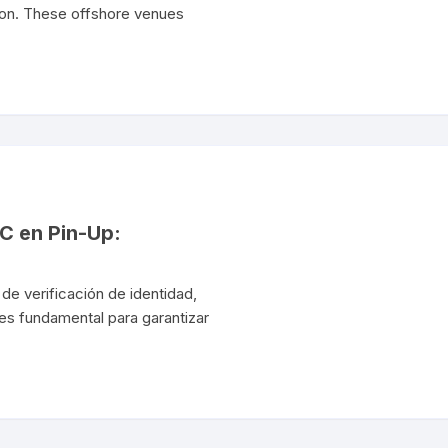
n. These offshore venues
C en Pin-Up:
de verificación de identidad,
 fundamental para garantizar