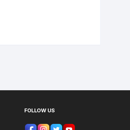
FOLLOW US