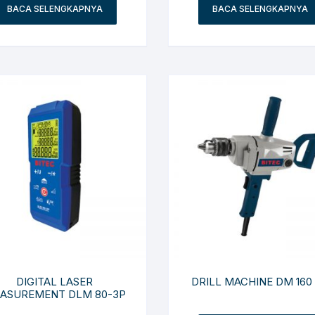
BACA SELENGKAPNYA
BACA SELENGKAPNYA
DIGITAL LASER
DRILL MACHINE DM 160
ASUREMENT DLM 80-3P