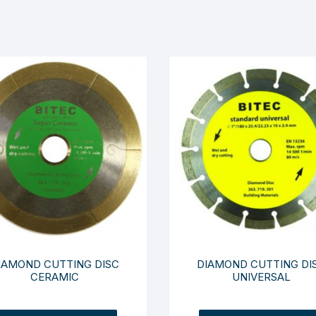
IAMOND CUTTING DISC
DIAMOND CUTTING DI
CERAMIC
UNIVERSAL