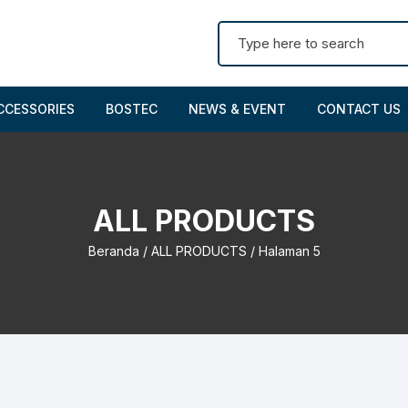
Search for:
CCESSORIES
BOSTEC
NEWS & EVENT
CONTACT US
ALL PRODUCTS
Beranda
/
ALL PRODUCTS
/ Halaman 5