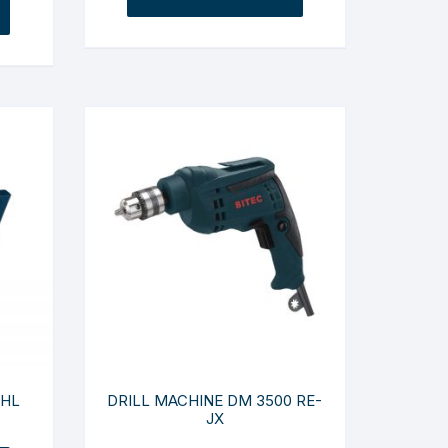
 HL
DRILL MACHINE DM 3500 RE-
JX