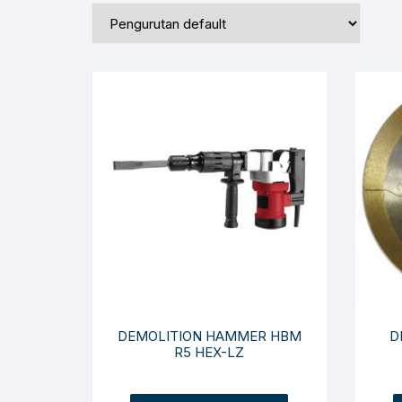
DEMOLITION HAMMER HBM
D
R5 HEX-LZ