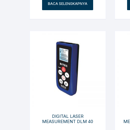
BACA SELENGKAPNYA
DIGITAL LASER
MEASUREMENT DLM 40
ME