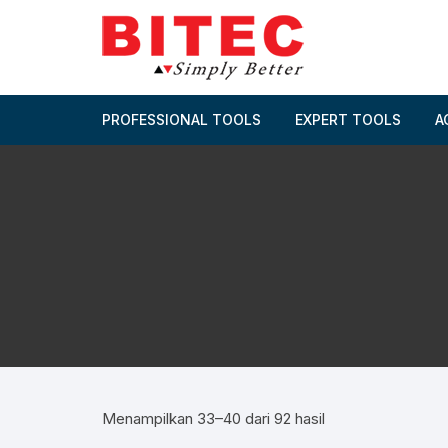
Skip
to
content
PROFESSIONAL TOOLS
EXPERT TOOLS
A
Menampilkan 33–40 dari 92 hasil