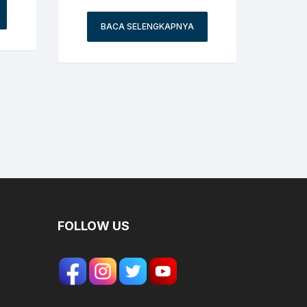
BACA SELENGKAPNYA
FOLLOW US