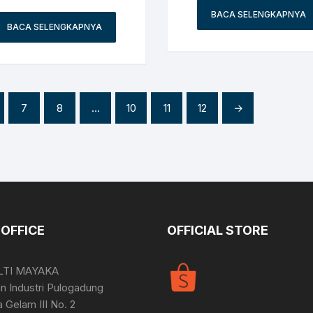
BACA SELENGKAPNYA
BACA SELENGKAPNYA
7
8
…
10
11
12
→
OFFICE
OFFICIAL STORE
LTI MAYAKA
 Industri Pulogadung
a Gelam III No. 2