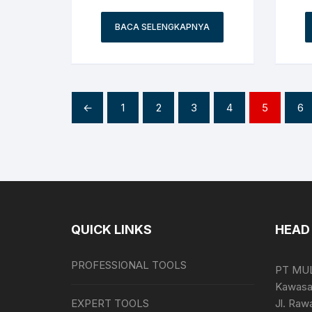
BACA SELENGKAPNYA
←
1
2
3
4
5
6
QUICK LINKS
HEAD 
PROFESSIONAL TOOLS
PT MU
Kawasan
EXPERT TOOLS
Jl. Raw