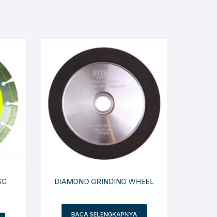
SC
DIAMOND GRINDING WHEEL
BACA SELENGKAPNYA