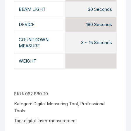
BEAM LIGHT
30 Seconds
DEVICE
180 Seconds
COUNTDOWN
3 ~ 15 Seconds
MEASURE
WEIGHT
SKU:
062.880.T0
Kategori:
Digital Measuring Tool
,
Professional
Tools
Tag:
digital-laser-measurement