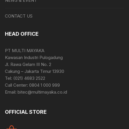
NEWS & EVENT
CONTACT US
HEAD OFFICE
PT MULTI MAYAKA
Kawasan Industri Pulogadung
Jl. Rawa Gelam III No. 2
Cakung – Jakarta Timur 13930
Tel: (021) 4683 2522
Call Center: 0804 1 000 999
Email: bitec@multimayaka.co.id
OFFICIAL STORE