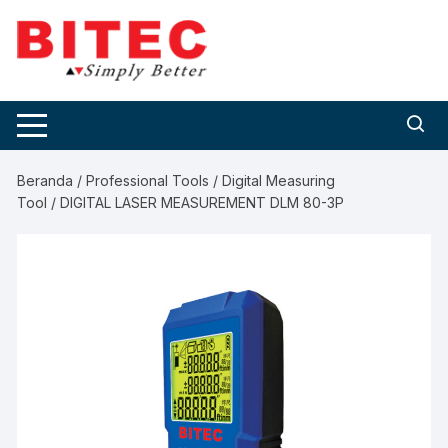
Skip
to
content
Beranda
/
Professional Tools
/
Digital Measuring
Tool
/ DIGITAL LASER MEASUREMENT DLM 80-3P