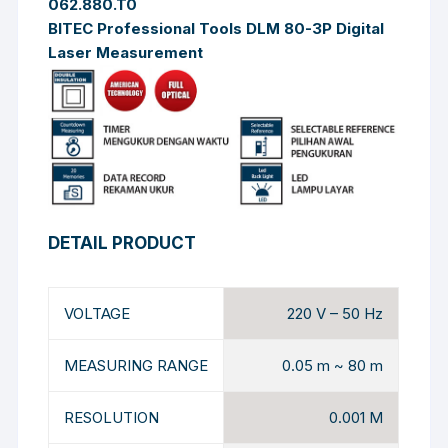
062.880.T0
BITEC Professional Tools DLM 80-3P Digital
Laser Measurement
DETAIL PRODUCT
VOLTAGE
220 V – 50 Hz
MEASURING RANGE
0.05 m ~ 80 m
RESOLUTION
0.001 M