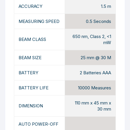
ACCURACY
1.5 m
MEASURING SPEED
0.5 Seconds
650 nm, Class 2, <1
BEAM CLASS
mW
BEAM SIZE
25 mm @ 30 M
BATTERY
2 Batteries AAA
BATTERY LIFE
10000 Measures
110 mm x 45 mm x
DIMENSION
30 mm
AUTO POWER-OFF