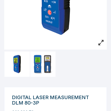
DIGITAL LASER MEASUREMENT
DLM 80-3P