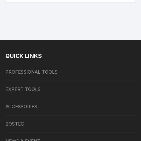
QUICK LINKS
PROFESSIONAL TOOLS
EXPERT TOOLS
ACCESSORIES
BOSTEC