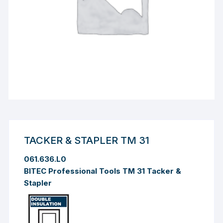
TACKER & STAPLER TM 31
061.636.L0
BITEC Professional Tools TM 31 Tacker &
Stapler