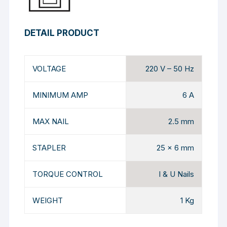
DETAIL PRODUCT
VOLTAGE
220 V – 50 Hz
MINIMUM AMP
6 A
MAX NAIL
2.5 mm
STAPLER
25 x 6 mm
TORQUE CONTROL
I & U Nails
WEIGHT
1 Kg