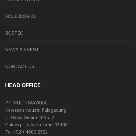
ACCESSORIES
BOSTEC
NEWS & EVENT
CONTACT US
HEAD OFFICE
PT MULTI MAYAKA
Kawasan Industri Pulogadung
Jl. Rawa Gelam III No. 2
Cakung – Jakarta Timur 13930
Tel: (021) 4683 2522