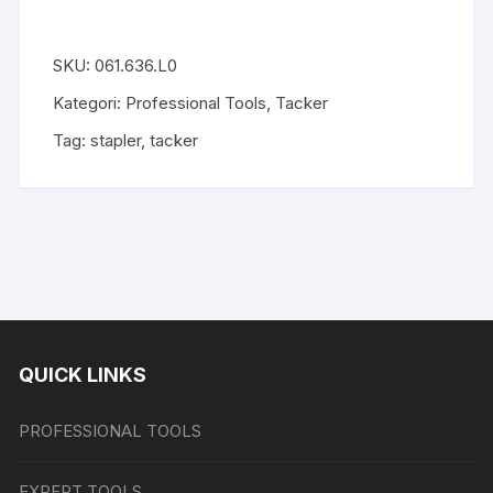
SKU:
061.636.L0
Kategori:
Professional Tools
,
Tacker
Tag:
stapler
,
tacker
QUICK LINKS
PROFESSIONAL TOOLS
EXPERT TOOLS