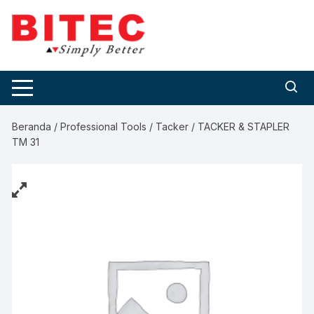
Skip
to
content
Beranda
/
Professional Tools
/
Tacker
/ TACKER & STAPLER
TM 31