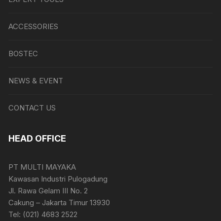
ACCESSORIES
BOSTEC
NEWS & EVENT
CONTACT US
HEAD OFFICE
PT MULTI MAYAKA
Kawasan Industri Pulogadung
Jl. Rawa Gelam III No. 2
Cakung – Jakarta Timur 13930
Tel: (021) 4683 2522