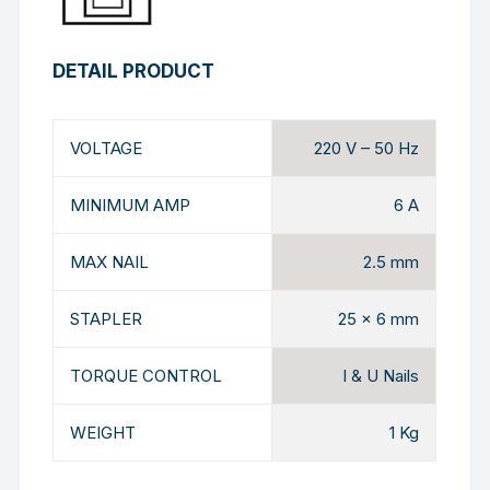
DETAIL PRODUCT
VOLTAGE
220 V – 50 Hz
MINIMUM AMP
6 A
MAX NAIL
2.5 mm
STAPLER
25 x 6 mm
TORQUE CONTROL
I & U Nails
WEIGHT
1 Kg