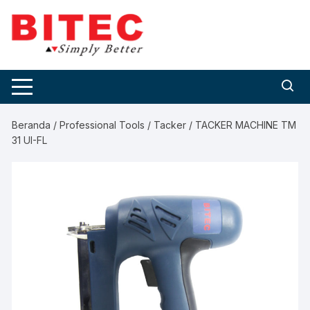
Skip
to
content
Beranda
/
Professional Tools
/
Tacker
/ TACKER MACHINE TM
31 UI-FL