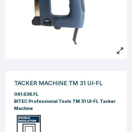
TACKER MACHINE TM 31 UI-FL
061.636.FL
BITEC Professional Tools TM 31 UI-FL Tacker
Machine