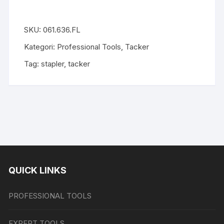
SKU:
061.636.FL
Kategori:
Professional Tools
,
Tacker
Tag:
stapler
,
tacker
QUICK LINKS
PROFESSIONAL TOOLS
EXPERT TOOLS