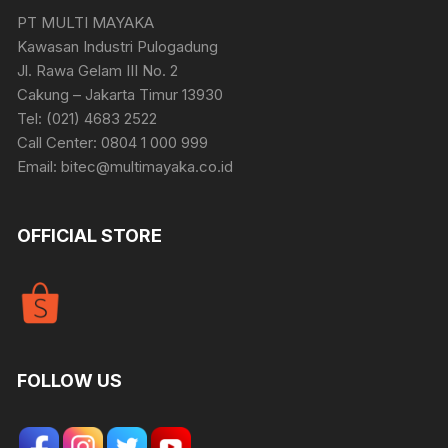
PT MULTI MAYAKA
Kawasan Industri Pulogadung
Jl. Rawa Gelam III No. 2
Cakung – Jakarta Timur 13930
Tel: (021) 4683 2522
Call Center: 0804 1 000 999
Email: bitec@multimayaka.co.id
OFFICIAL STORE
FOLLOW US