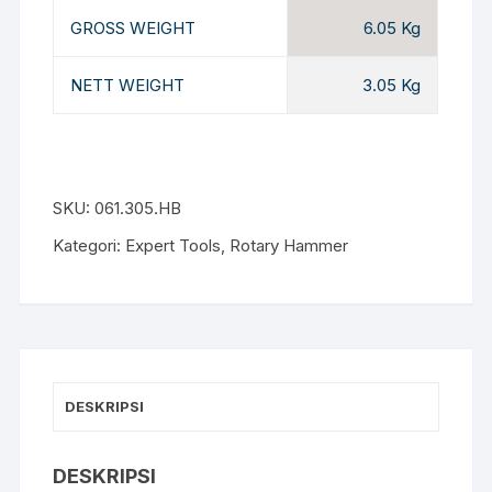
GROSS WEIGHT
6.05 Kg
NETT WEIGHT
3.05 Kg
SKU:
061.305.HB
Kategori:
Expert Tools
,
Rotary Hammer
DESKRIPSI
DESKRIPSI