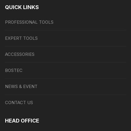
QUICK LINKS
PROFESSIONAL TOOLS
EXPERT TOOLS
ACCESSORIES
BOSTEC
NEWS & EVENT
CONTACT US
HEAD OFFICE