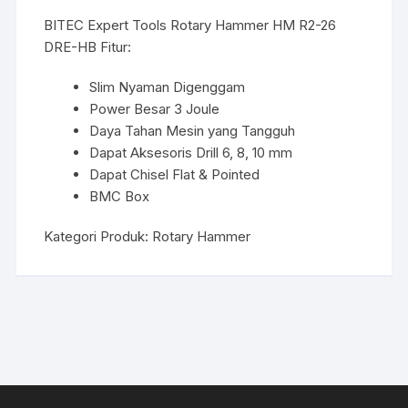
BITEC Expert Tools Rotary Hammer HM R2-26
DRE-HB Fitur:
Slim Nyaman Digenggam
Power Besar 3 Joule
Daya Tahan Mesin yang Tangguh
Dapat Aksesoris Drill 6, 8, 10 mm
Dapat Chisel Flat & Pointed
BMC Box
Kategori Produk:
Rotary Hammer