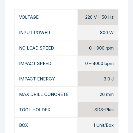
VOLTAGE
220 V – 50 Hz
INPUT POWER
800 W
NO LOAD SPEED
0 – 900 rpm
IMPACT SPEED
0 – 4000 bpm
IMPACT ENERGY
3.0 J
MAX DRILL CONCRETE
26 mm
TOOL HOLDER
SDS-Plus
BOX
1 Unit/Box