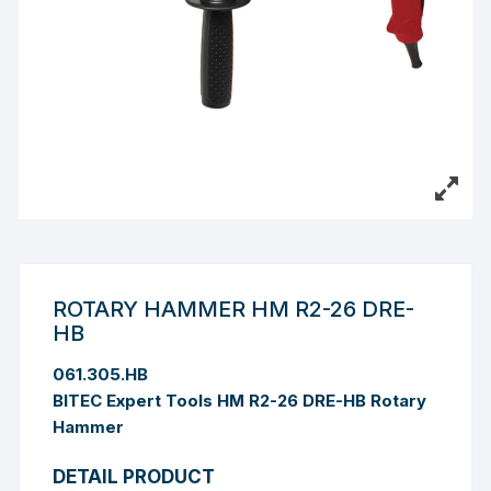
ROTARY HAMMER HM R2-26 DRE-
HB
061.305.HB
BITEC Expert Tools HM R2-26 DRE-HB Rotary
Hammer
DETAIL PRODUCT