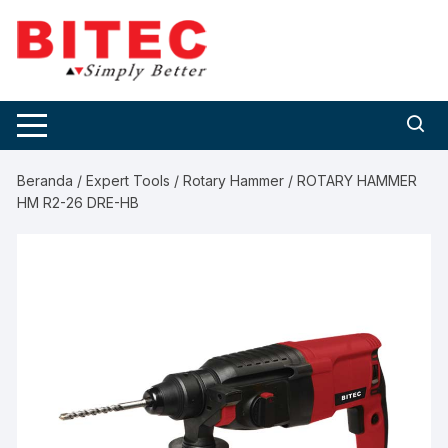
Skip
to
content
Beranda
/
Expert Tools
/
Rotary Hammer
/ ROTARY HAMMER
HM R2-26 DRE-HB