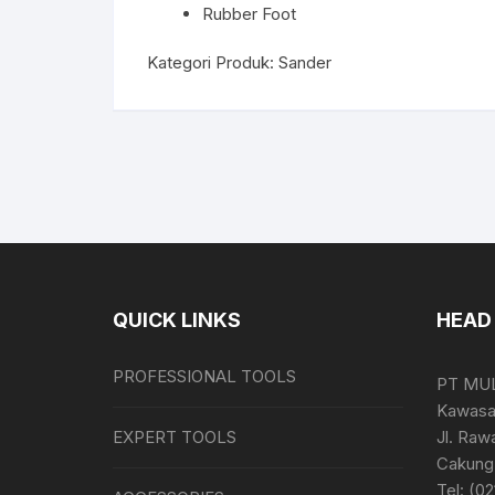
Rubber Foot
Kategori Produk:
Sander
QUICK LINKS
HEAD 
PROFESSIONAL TOOLS
PT MU
Kawasan
EXPERT TOOLS
Jl. Raw
Cakung 
Tel: (0