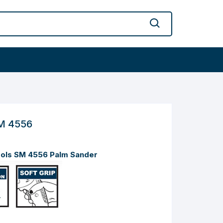
M 4556
ools SM 4556 Palm Sander