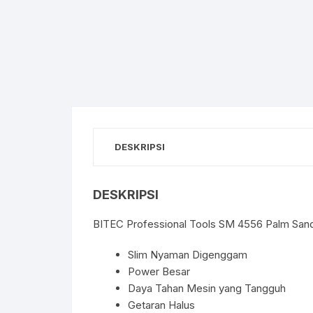
DESKRIPSI
DESKRIPSI
BITEC Professional Tools SM 4556 Palm Sande
Slim Nyaman Digenggam
Power Besar
Daya Tahan Mesin yang Tangguh
Getaran Halus