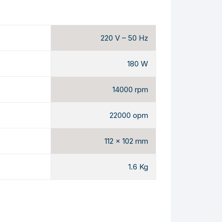
220 V – 50 Hz
180 W
14000 rpm
22000 opm
112 x 102 mm
1.6 Kg