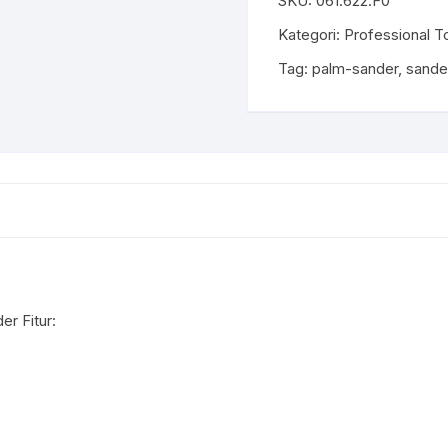
SKU:
061.622.F0
Kategori:
Professional T
Tag:
palm-sander
,
sande
r Fitur: