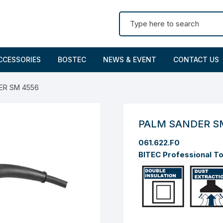
Search for:
CCESSORIES
BOSTEC
NEWS & EVENT
CONTACT US
ER SM 4556
PALM SANDER S
061.622.F0
BITEC Professional T