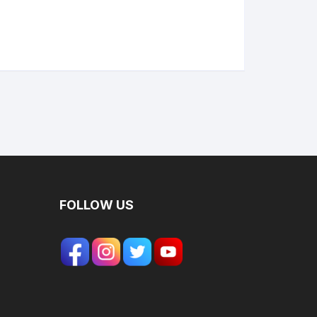
FOLLOW US