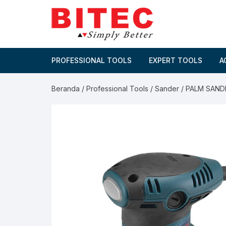
Skip
to
content
PROFESSIONAL TOOLS
EXPERT TOOLS
A
Beranda
/
Professional Tools
/
Sander
/ PALM SAND