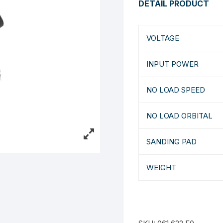
DETAIL PRODUCT
VOLTAGE
INPUT POWER
NO LOAD SPEED
NO LOAD ORBITAL
SANDING PAD
WEIGHT