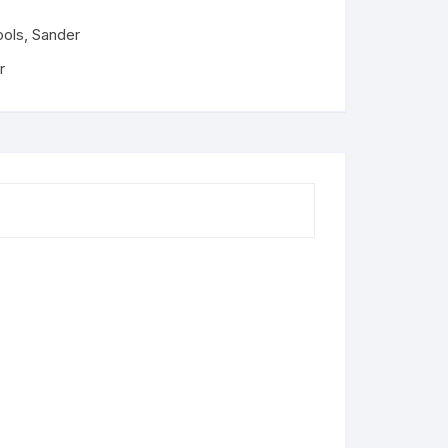
ools
,
Sander
r