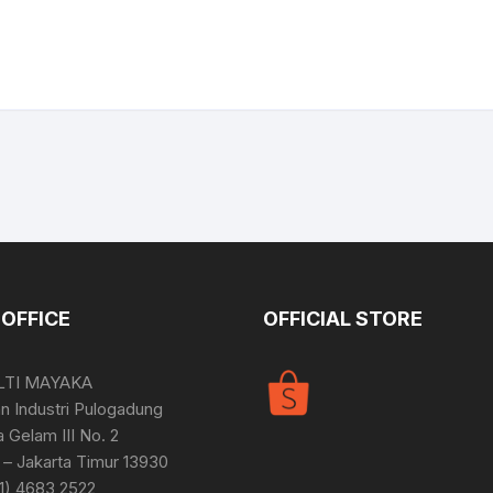
OFFICE
OFFICIAL STORE
LTI MAYAKA
 Industri Pulogadung
a Gelam III No. 2
– Jakarta Timur 13930
21) 4683 2522