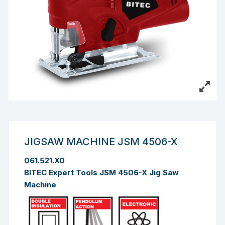
JIGSAW MACHINE JSM 4506-X
061.521.X0
BITEC Expert Tools JSM 4506-X Jig Saw
Machine