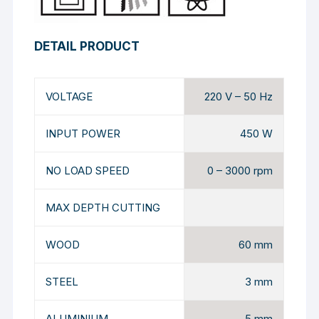
DETAIL PRODUCT
VOLTAGE
220 V – 50 Hz
INPUT POWER
450 W
NO LOAD SPEED
0 – 3000 rpm
MAX DEPTH CUTTING
WOOD
60 mm
STEEL
3 mm
ALUMINIUM
5 mm