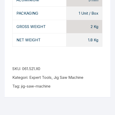
PACKAGING
1 Unit / Box
GROSS WEIGHT
2 Kg
NET WEIGHT
1.8 Kg
SKU:
061.521.X0
Kategori:
Expert Tools
,
Jig Saw Machine
Tag:
jig-saw-machine