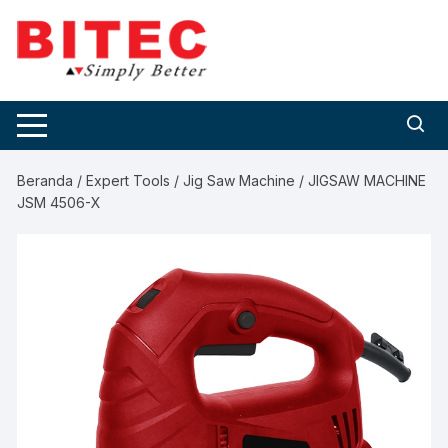
Skip
to
content
Beranda
/
Expert Tools
/
Jig Saw Machine
/ JIGSAW MACHINE
JSM 4506-X