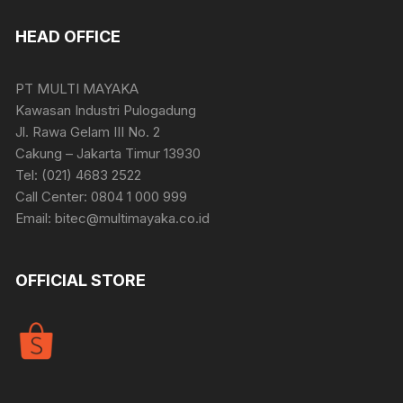
HEAD OFFICE
PT MULTI MAYAKA
Kawasan Industri Pulogadung
Jl. Rawa Gelam III No. 2
Cakung – Jakarta Timur 13930
Tel: (021) 4683 2522
Call Center: 0804 1 000 999
Email: bitec@multimayaka.co.id
OFFICIAL STORE