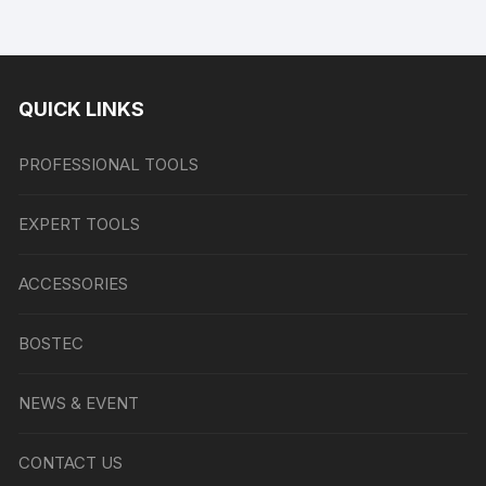
QUICK LINKS
PROFESSIONAL TOOLS
EXPERT TOOLS
ACCESSORIES
BOSTEC
NEWS & EVENT
CONTACT US