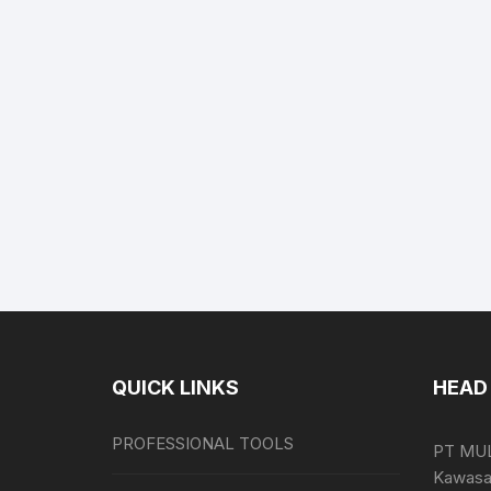
QUICK LINKS
HEAD 
PROFESSIONAL TOOLS
PT MU
Kawasan