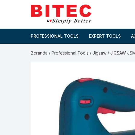
Skip
to
content
PROFESSIONAL TOOLS
EXPERT TOOLS
A
Beranda
/
Professional Tools
/
Jigsaw
/ JIGSAW JS