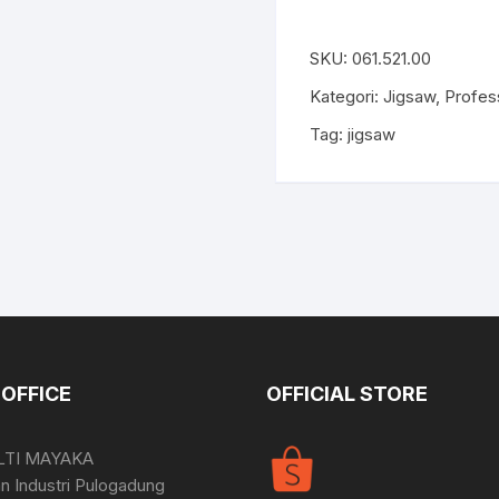
SKU:
061.521.00
Kategori:
Jigsaw
,
Profes
Tag:
jigsaw
OFFICE
OFFICIAL STORE
LTI MAYAKA
 Industri Pulogadung