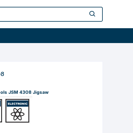
08
ools JSM 4308 Jigsaw