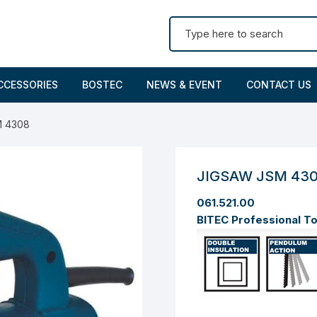
Search for:
CCESSORIES
BOSTEC
NEWS & EVENT
CONTACT US
M 4308
JIGSAW JSM 43
061.521.00
BITEC Professional T