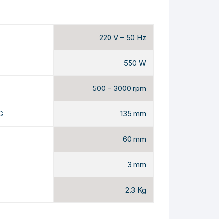
220 V – 50 Hz
550 W
500 – 3000 rpm
G
135 mm
60 mm
3 mm
2.3 Kg