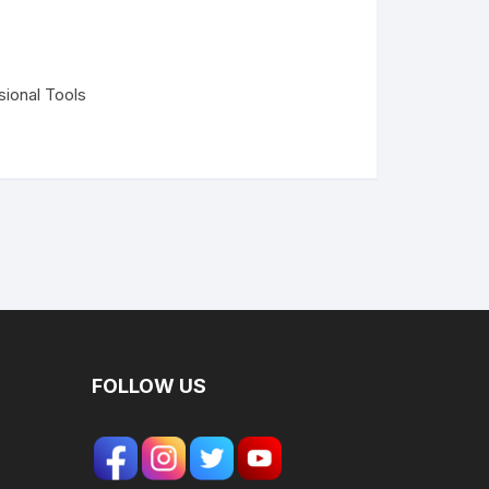
sional Tools
FOLLOW US