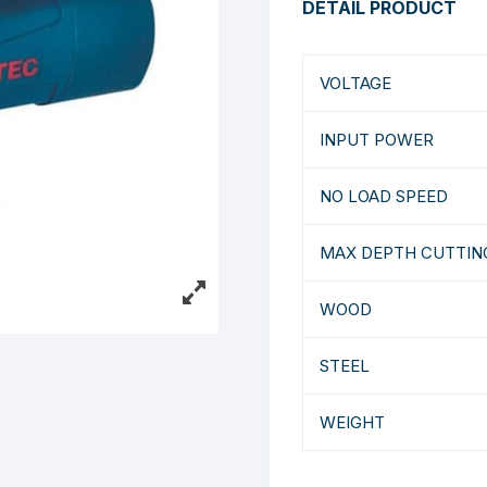
DETAIL PRODUCT
VOLTAGE
INPUT POWER
NO LOAD SPEED
MAX DEPTH CUTTIN
WOOD
STEEL
WEIGHT