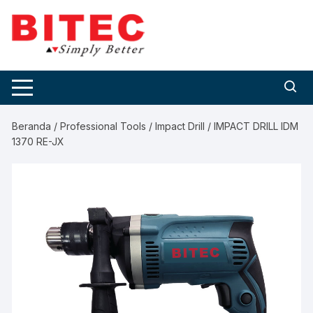
Skip
to
content
Beranda
/
Professional Tools
/
Impact Drill
/ IMPACT DRILL IDM
1370 RE-JX