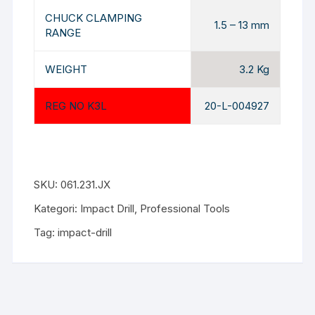
CHUCK CLAMPING
1.5 – 13 mm
RANGE
WEIGHT
3.2 Kg
REG NO K3L
20-L-004927
SKU:
061.231.JX
Kategori:
Impact Drill
,
Professional Tools
Tag:
impact-drill