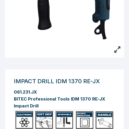
IMPACT DRILL IDM 1370 RE-JX
061.231.JX
BITEC Professional Tools IDM 1370 RE-JX
Impact Drill