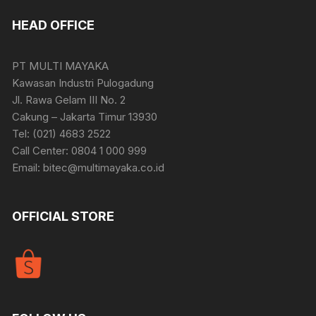
HEAD OFFICE
PT MULTI MAYAKA
Kawasan Industri Pulogadung
Jl. Rawa Gelam III No. 2
Cakung – Jakarta Timur 13930
Tel: (021) 4683 2522
Call Center: 0804 1 000 999
Email: bitec@multimayaka.co.id
OFFICIAL STORE