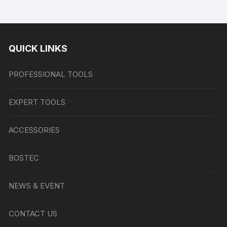
QUICK LINKS
PROFESSIONAL TOOLS
EXPERT TOOLS
ACCESSORIES
BOSTEC
NEWS & EVENT
CONTACT US