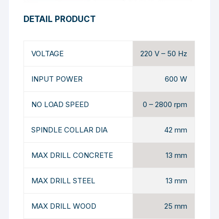
DETAIL PRODUCT
VOLTAGE
220 V – 50 Hz
INPUT POWER
600 W
NO LOAD SPEED
0 – 2800 rpm
SPINDLE COLLAR DIA
42 mm
MAX DRILL CONCRETE
13 mm
MAX DRILL STEEL
13 mm
MAX DRILL WOOD
25 mm