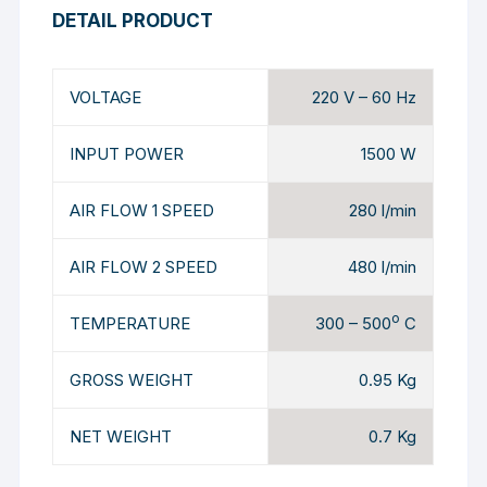
DETAIL PRODUCT
VOLTAGE
220 V – 60 Hz
INPUT POWER
1500 W
AIR FLOW 1 SPEED
280 l/min
AIR FLOW 2 SPEED
480 l/min
o
TEMPERATURE
300 – 500
C
GROSS WEIGHT
0.95 Kg
NET WEIGHT
0.7 Kg