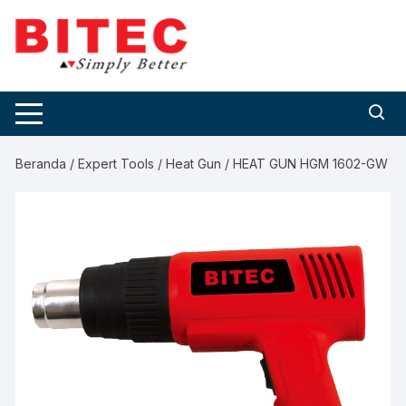
Skip
to
content
Beranda
/
Expert Tools
/
Heat Gun
/ HEAT GUN HGM 1602-GW