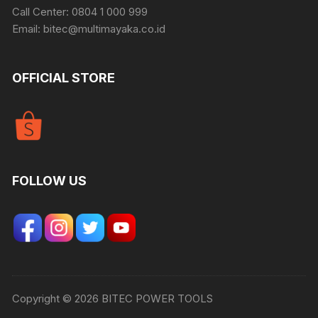
Call Center: 0804 1 000 999
Email: bitec@multimayaka.co.id
OFFICIAL STORE
FOLLOW US
Copyright © 2026 BITEC POWER TOOLS