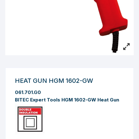
HEAT GUN HGM 1602-GW
061.701.G0
BITEC Expert Tools HGM 1602-GW Heat Gun