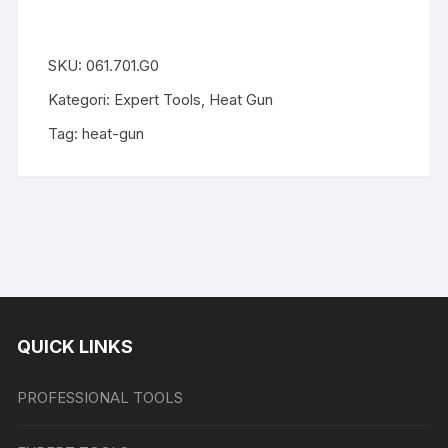
SKU:
061.701.G0
Kategori:
Expert Tools
,
Heat Gun
Tag:
heat-gun
QUICK LINKS
PROFESSIONAL TOOLS