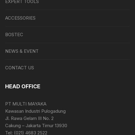
EXPERT TOOLS
ACCESSORIES
BOSTEC
NEWS & EVENT
CONTACT US
HEAD OFFICE
PT MULTI MAYAKA
Kawasan Industri Pulogadung
Jl. Rawa Gelam III No. 2
Cakung – Jakarta Timur 13930
Tel: (021) 4683 2522