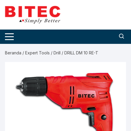
Skip
to
content
Beranda
/
Expert Tools
/
Drill
/ DRILL DM 10 RE-T