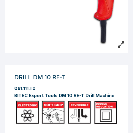
DRILL DM 10 RE-T
061.111.T0
BITEC Expert Tools DM 10 RE-T Drill Machine