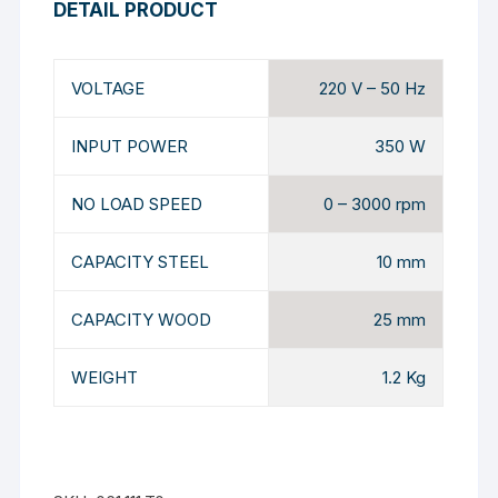
DETAIL PRODUCT
VOLTAGE
220 V – 50 Hz
INPUT POWER
350 W
NO LOAD SPEED
0 – 3000 rpm
CAPACITY STEEL
10 mm
CAPACITY WOOD
25 mm
WEIGHT
1.2 Kg