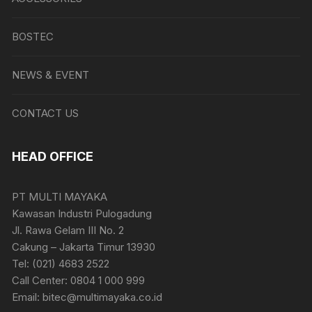
BOSTEC
NEWS & EVENT
CONTACT US
HEAD OFFICE
PT MULTI MAYAKA
Kawasan Industri Pulogadung
Jl. Rawa Gelam III No. 2
Cakung – Jakarta Timur 13930
Tel: (021) 4683 2522
Call Center: 0804 1 000 999
Email: bitec@multimayaka.co.id