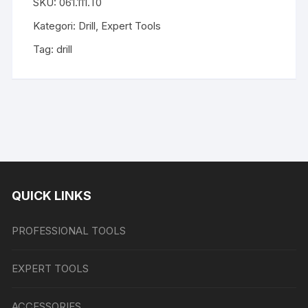
SKU:
061.111.T0
Kategori:
Drill
,
Expert Tools
Tag:
drill
QUICK LINKS
PROFESSIONAL TOOLS
EXPERT TOOLS
ACCESSORIES