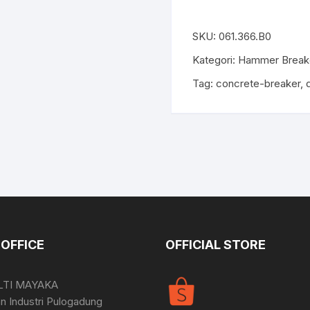
SKU:
061.366.B0
Kategori:
Hammer Break
Tag:
concrete-breaker
,
OFFICE
OFFICIAL STORE
LTI MAYAKA
 Industri Pulogadung