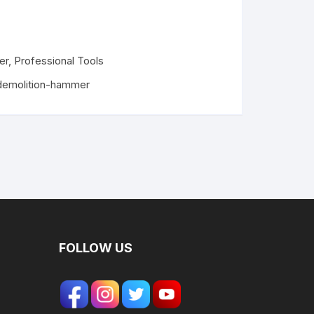
er
,
Professional Tools
demolition-hammer
FOLLOW US