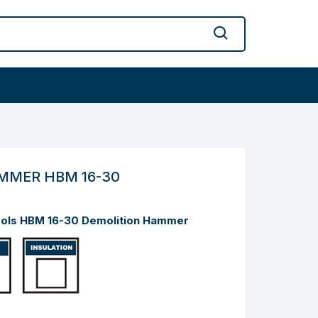
MMER HBM 16-30
ools HBM 16-30 Demolition Hammer