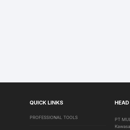
QUICK LINKS
HEAD 
PROFESSIONAL TOOLS
PT MU
Kawasan