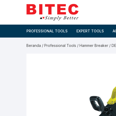
Skip
to
content
PROFESSIONAL TOOLS
EXPERT TOOLS
A
Beranda
/
Professional Tools
/
Hammer Breaker
/ D