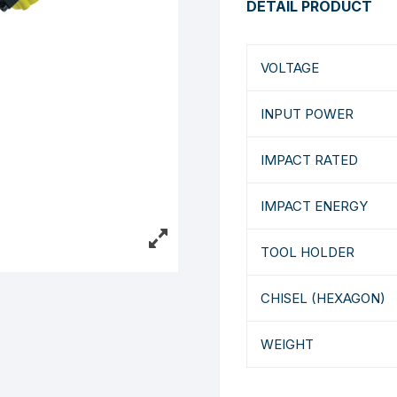
DETAIL PRODUCT
VOLTAGE
INPUT POWER
IMPACT RATED
IMPACT ENERGY
TOOL HOLDER
CHISEL (HEXAGON)
WEIGHT