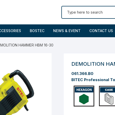
Search for:
CCESSORIES
BOSTEC
NEWS & EVENT
CONTACT US
EMOLITION HAMMER HBM 16-30
DEMOLITION HA
061.366.B0
BITEC Professional T