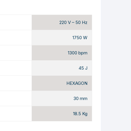
220 V – 50 Hz
1750 W
1300 bpm
45 J
HEXAGON
30 mm
18.5 Kg