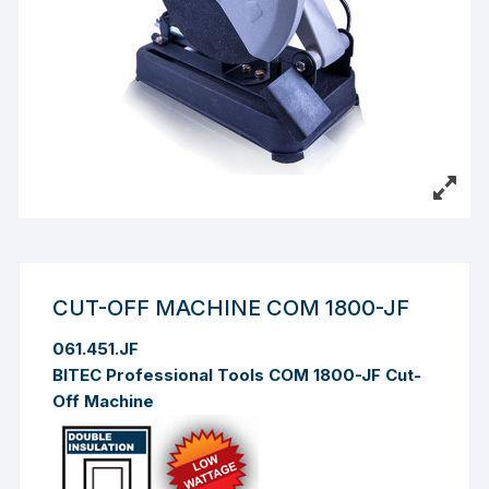
CUT-OFF MACHINE COM 1800-JF
061.451.JF
BITEC Professional Tools COM 1800-JF Cut-
Off Machine