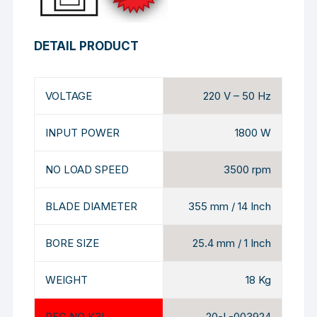
DETAIL PRODUCT
VOLTAGE
220 V – 50 Hz
INPUT POWER
1800 W
NO LOAD SPEED
3500 rpm
BLADE DIAMETER
355 mm / 14 Inch
BORE SIZE
25.4 mm / 1 Inch
WEIGHT
18 Kg
REG NO K3L
20-L-003924