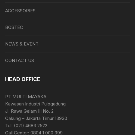
ACCESSORIES
BOSTEC
NEWS & EVENT
CONTACT US
HEAD OFFICE
PT MULTI MAYAKA
Kawasan Industri Pulogadung
Jl. Rawa Gelam III No. 2
Cakung – Jakarta Timur 13930
Tel: (021) 4683 2522
Call Center: 0804 1 000 999