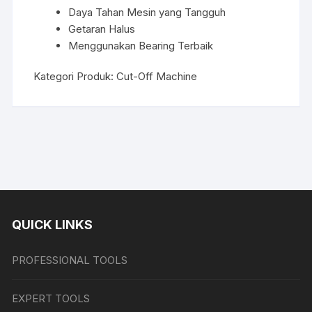
Daya Tahan Mesin yang Tangguh
Getaran Halus
Menggunakan Bearing Terbaik
Kategori Produk:
Cut-Off Machine
QUICK LINKS
PROFESSIONAL TOOLS
EXPERT TOOLS