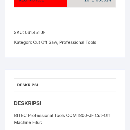
SKU:
061.451.JF
Kategori:
Cut Off Saw
,
Professional Tools
DESKRIPSI
DESKRIPSI
BITEC Professional Tools COM 1800-JF Cut-Off
Machine Fitur: