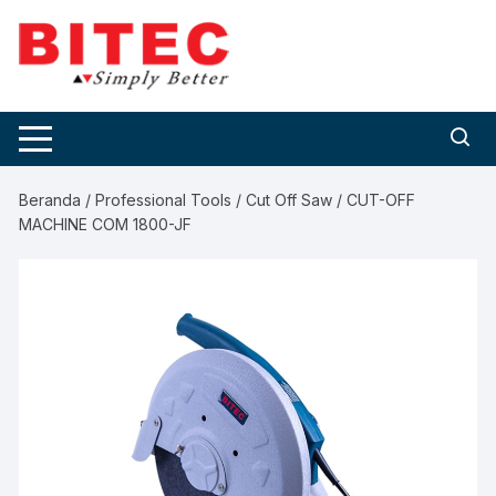
Skip
to
content
Beranda
/
Professional Tools
/
Cut Off Saw
/ CUT-OFF
MACHINE COM 1800-JF