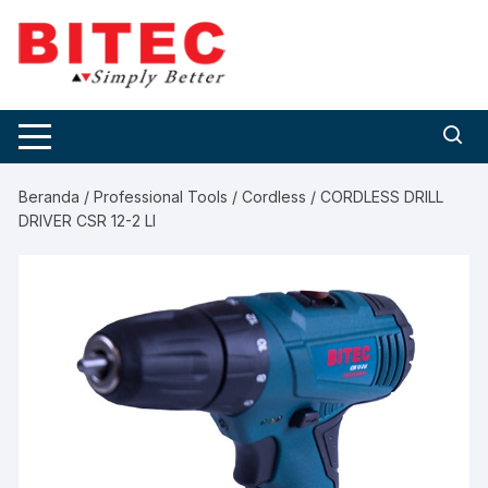
Skip
to
content
Beranda
/
Professional Tools
/
Cordless
/ CORDLESS DRILL
DRIVER CSR 12-2 LI