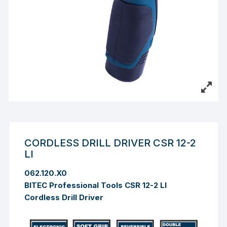
CORDLESS DRILL DRIVER CSR 12-2
LI
062.120.X0
BITEC Professional Tools CSR 12-2 LI
Cordless Drill Driver