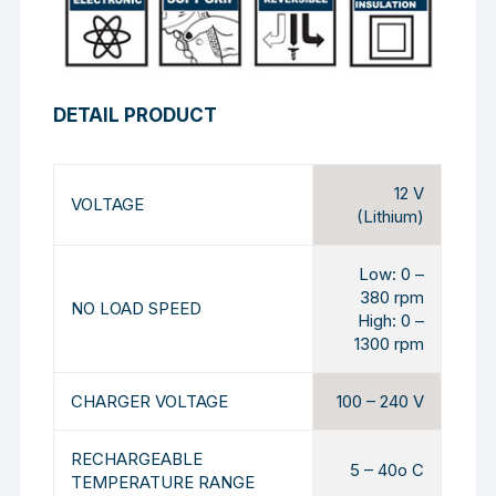
DETAIL PRODUCT
12 V
VOLTAGE
(Lithium)
Low: 0 –
380 rpm
NO LOAD SPEED
High: 0 –
1300 rpm
CHARGER VOLTAGE
100 – 240 V
RECHARGEABLE
5 – 40o C
TEMPERATURE RANGE