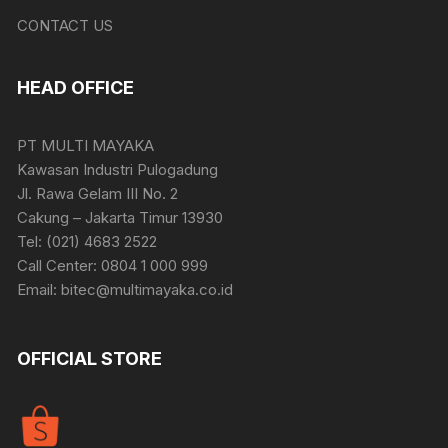
CONTACT US
HEAD OFFICE
PT MULTI MAYAKA
Kawasan Industri Pulogadung
Jl. Rawa Gelam III No. 2
Cakung – Jakarta Timur 13930
Tel: (021) 4683 2522
Call Center: 0804 1 000 999
Email: bitec@multimayaka.co.id
OFFICIAL STORE