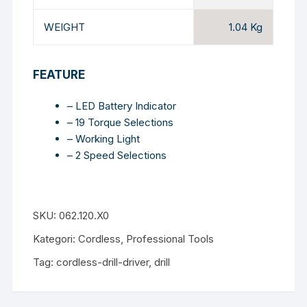
WEIGHT
1.04 Kg
FEATURE
– LED Battery Indicator
– 19 Torque Selections
– Working Light
– 2 Speed Selections
SKU:
062.120.X0
Kategori:
Cordless
,
Professional Tools
Tag:
cordless-drill-driver
,
drill