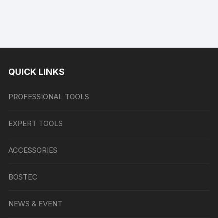
QUICK LINKS
PROFESSIONAL TOOLS
EXPERT TOOLS
ACCESSORIES
BOSTEC
NEWS & EVENT