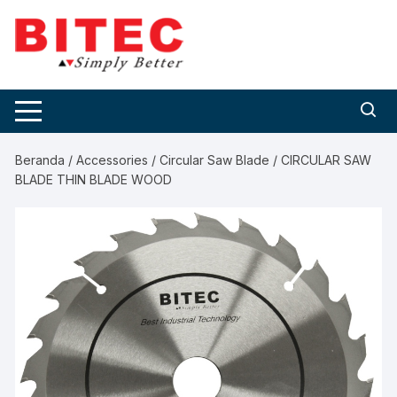
Skip
to
content
Beranda
/
Accessories
/
Circular Saw Blade
/ CIRCULAR SAW
BLADE THIN BLADE WOOD