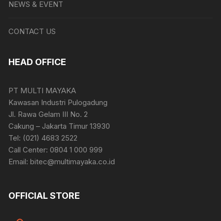
NEWS & EVENT
CONTACT US
HEAD OFFICE
PT MULTI MAYAKA
Kawasan Industri Pulogadung
Jl. Rawa Gelam III No. 2
Cakung – Jakarta Timur 13930
Tel: (021) 4683 2522
Call Center: 0804 1 000 999
Email: bitec@multimayaka.co.id
OFFICIAL STORE