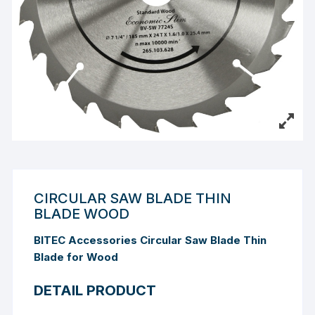
CIRCULAR SAW BLADE THIN
BLADE WOOD
BITEC Accessories Circular Saw Blade Thin
Blade for Wood
DETAIL PRODUCT