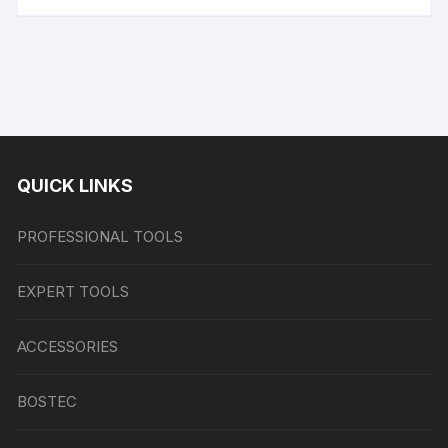
QUICK LINKS
PROFESSIONAL TOOLS
EXPERT TOOLS
ACCESSORIES
BOSTEC