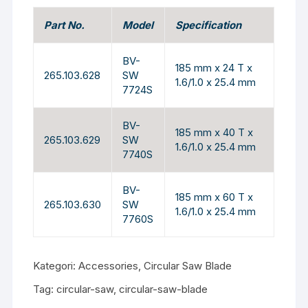
Part No.
Model
Specification
BV-
185 mm x 24 T x
265.103.628
SW
1.6/1.0 x 25.4 mm
7724S
BV-
185 mm x 40 T x
265.103.629
SW
1.6/1.0 x 25.4 mm
7740S
BV-
185 mm x 60 T x
265.103.630
SW
1.6/1.0 x 25.4 mm
7760S
Kategori:
Accessories
,
Circular Saw Blade
Tag:
circular-saw
,
circular-saw-blade