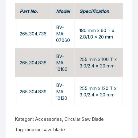
Part No.
Model
Specification
BV-
180 mm x 60 T x
265.304.736
MA
2.8/1.8 x 20 mm
07060
BV-
255 mm x 100 T x
265.304.838
MA
3.0/2.4 x 30 mm
10100
BV-
255 mm x 120 T x
265.304.839
MA
3.0/2.4 x 30 mm
10120
Kategori:
Accessories
,
Circular Saw Blade
Tag:
circular-saw-blade