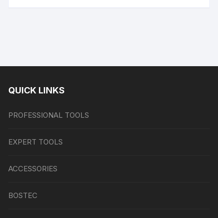
QUICK LINKS
PROFESSIONAL TOOLS
EXPERT TOOLS
ACCESSORIES
BOSTEC