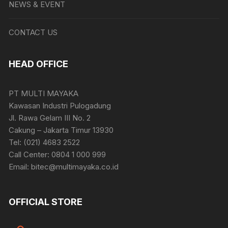
NEWS & EVENT
CONTACT US
HEAD OFFICE
PT MULTI MAYAKA
Kawasan Industri Pulogadung
Jl. Rawa Gelam III No. 2
Cakung – Jakarta Timur 13930
Tel: (021) 4683 2522
Call Center: 0804 1 000 999
Email: bitec@multimayaka.co.id
OFFICIAL STORE