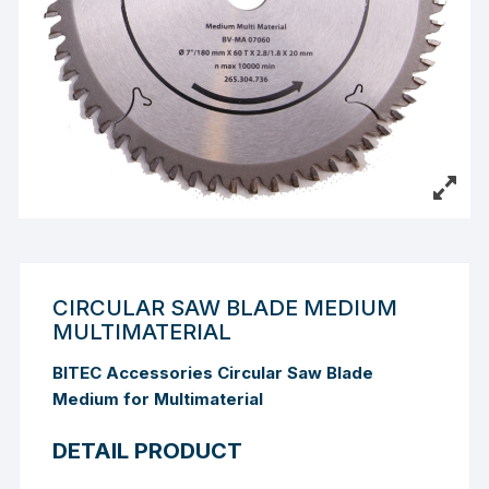
CIRCULAR SAW BLADE MEDIUM
MULTIMATERIAL
BITEC Accessories Circular Saw Blade
Medium for Multimaterial
DETAIL PRODUCT