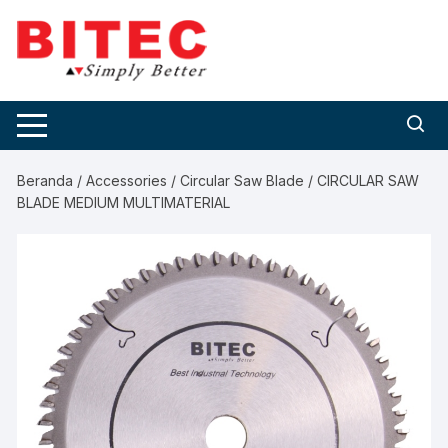
Skip
to
content
Beranda
/
Accessories
/
Circular Saw Blade
/ CIRCULAR SAW
BLADE MEDIUM MULTIMATERIAL