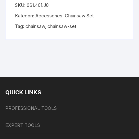
SKU:
061.401.J0
Kategori:
Accessories
,
Chainsaw Set
Tag:
chainsaw
,
chainsaw-set
QUICK LINKS
PROFESSIONAL TOOLS
EXPERT TOOLS