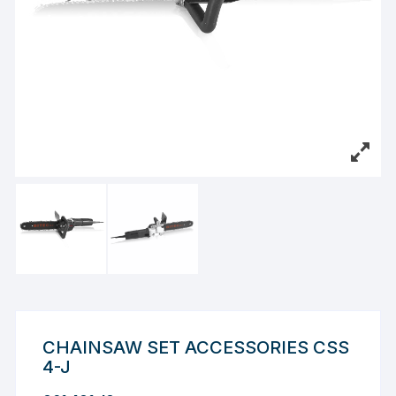
CHAINSAW SET ACCESSORIES CSS
4-J