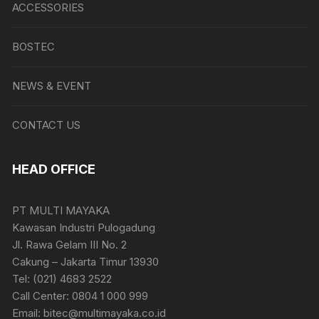
ACCESSORIES
BOSTEC
NEWS & EVENT
CONTACT US
HEAD OFFICE
PT MULTI MAYAKA
Kawasan Industri Pulogadung
Jl. Rawa Gelam III No. 2
Cakung – Jakarta Timur 13930
Tel: (021) 4683 2522
Call Center: 0804 1 000 999
Email: bitec@multimayaka.co.id