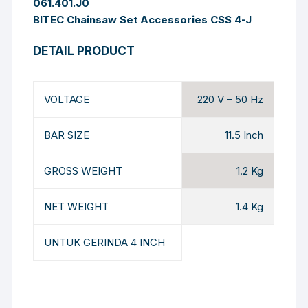
061.401.J0
BITEC Chainsaw Set Accessories CSS 4-J
DETAIL PRODUCT
VOLTAGE
220 V – 50 Hz
BAR SIZE
11.5 Inch
GROSS WEIGHT
1.2 Kg
NET WEIGHT
1.4 Kg
UNTUK GERINDA 4 INCH