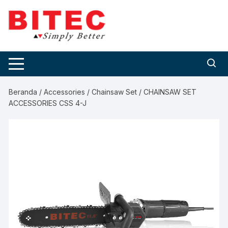
Skip
to
content
Beranda
/
Accessories
/
Chainsaw Set
/ CHAINSAW SET
ACCESSORIES CSS 4-J