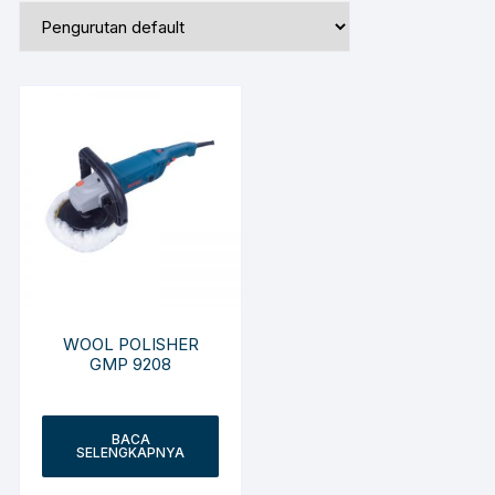
WOOL POLISHER
GMP 9208
BACA
SELENGKAPNYA