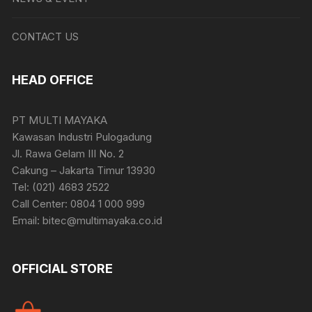
CONTACT US
HEAD OFFICE
PT MULTI MAYAKA
Kawasan Industri Pulogadung
Jl. Rawa Gelam III No. 2
Cakung – Jakarta Timur 13930
Tel: (021) 4683 2522
Call Center: 0804 1 000 999
Email: bitec@multimayaka.co.id
OFFICIAL STORE