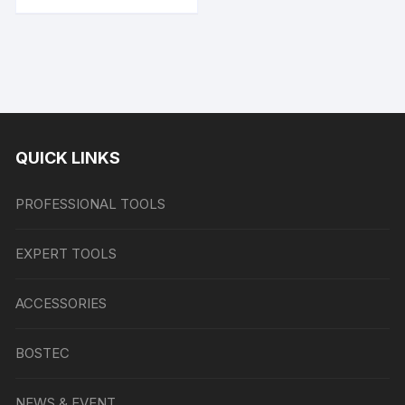
QUICK LINKS
PROFESSIONAL TOOLS
EXPERT TOOLS
ACCESSORIES
BOSTEC
NEWS & EVENT