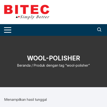
Skip
to
content
WOOL-POLISHER
Beranda
/ Produk dengan tag “wool-polisher”
Menampilkan hasil tunggal