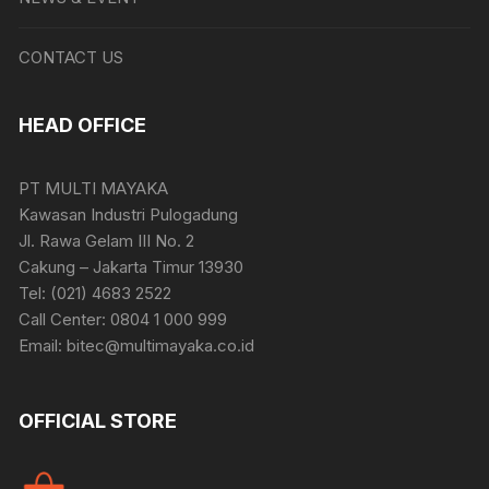
CONTACT US
HEAD OFFICE
PT MULTI MAYAKA
Kawasan Industri Pulogadung
Jl. Rawa Gelam III No. 2
Cakung – Jakarta Timur 13930
Tel: (021) 4683 2522
Call Center: 0804 1 000 999
Email: bitec@multimayaka.co.id
OFFICIAL STORE