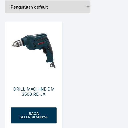
DRILL MACHINE DM
3500 RE-JX
BACA
SELENGKAPNYA