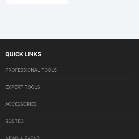
QUICK LINKS
PROFESSIONAL TOOLS
EXPERT TOOLS
ACCESSORIES
BOSTEC
NEWS & EVENT