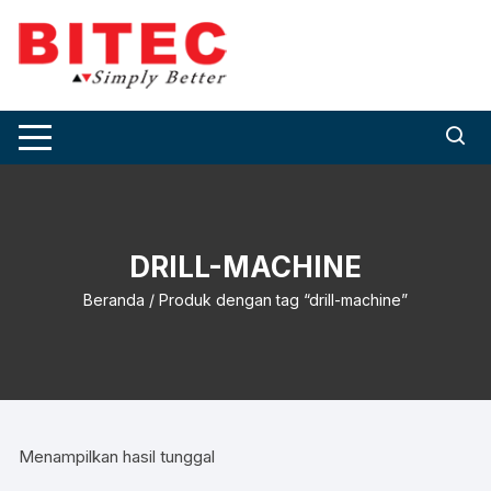
Skip
to
content
DRILL-MACHINE
Beranda
/ Produk dengan tag “drill-machine”
Menampilkan hasil tunggal