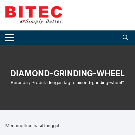
Skip
to
content
DIAMOND-GRINDING-WHEEL
Beranda
/ Produk dengan tag “diamond-grinding-wheel”
Menampilkan hasil tunggal