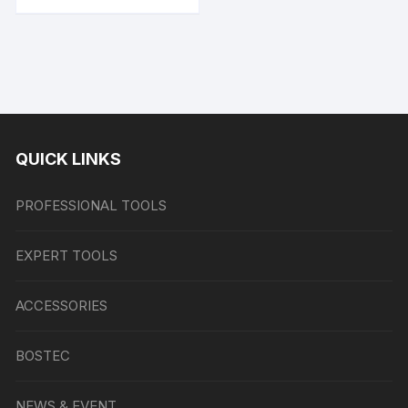
QUICK LINKS
PROFESSIONAL TOOLS
EXPERT TOOLS
ACCESSORIES
BOSTEC
NEWS & EVENT