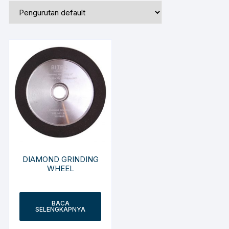
DIAMOND GRINDING
WHEEL
BACA
SELENGKAPNYA