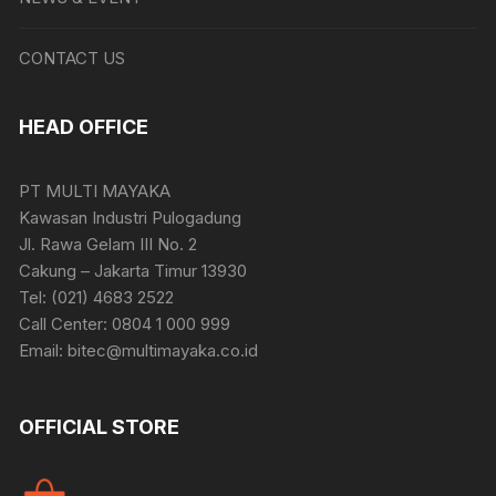
CONTACT US
HEAD OFFICE
PT MULTI MAYAKA
Kawasan Industri Pulogadung
Jl. Rawa Gelam III No. 2
Cakung – Jakarta Timur 13930
Tel: (021) 4683 2522
Call Center: 0804 1 000 999
Email: bitec@multimayaka.co.id
OFFICIAL STORE