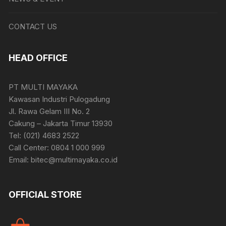
CONTACT US
HEAD OFFICE
PT MULTI MAYAKA
Kawasan Industri Pulogadung
Jl. Rawa Gelam III No. 2
Cakung – Jakarta Timur 13930
Tel: (021) 4683 2522
Call Center: 0804 1 000 999
Email: bitec@multimayaka.co.id
OFFICIAL STORE