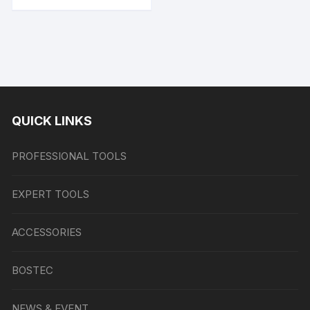
QUICK LINKS
PROFESSIONAL TOOLS
EXPERT TOOLS
ACCESSORIES
BOSTEC
NEWS & EVENT