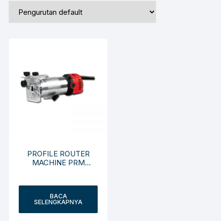
PROFILE ROUTER
MACHINE PRM
R3701-ZY
BACA
SELENGKAPNYA