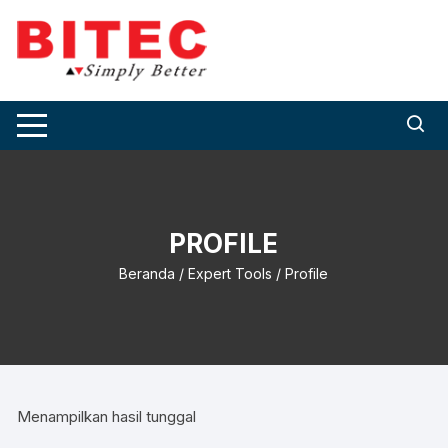
Skip
to
content
PROFILE
Beranda
/
Expert Tools
/ Profile
Menampilkan hasil tunggal