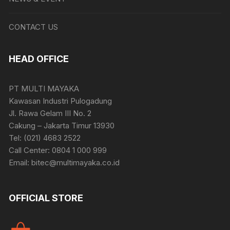
CONTACT US
HEAD OFFICE
PT MULTI MAYAKA
Kawasan Industri Pulogadung
Jl. Rawa Gelam III No. 2
Cakung – Jakarta Timur 13930
Tel: (021) 4683 2522
Call Center: 0804 1 000 999
Email: bitec@multimayaka.co.id
OFFICIAL STORE