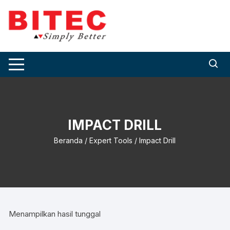
Skip
to
content
IMPACT DRILL
Beranda
/
Expert Tools
/ Impact Drill
Menampilkan hasil tunggal