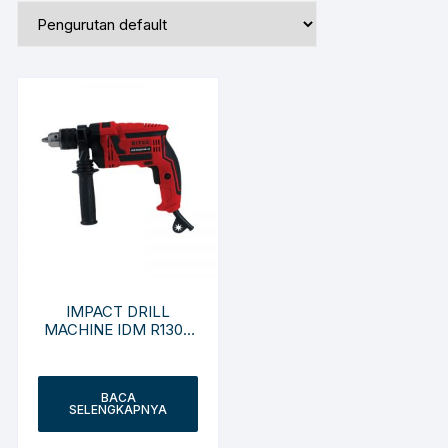
IMPACT DRILL
MACHINE IDM R1300
RE-JX
BACA
SELENGKAPNYA