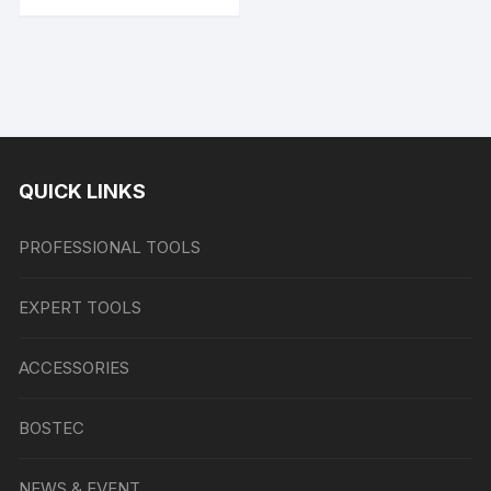
QUICK LINKS
PROFESSIONAL TOOLS
EXPERT TOOLS
ACCESSORIES
BOSTEC
NEWS & EVENT